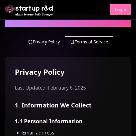
Login
Legal Information
Privacy Policy
Terms of Service
Privacy Policy
Last Updated: February 6, 2025
1. Information We Collect
1.1 Personal Information
Email address