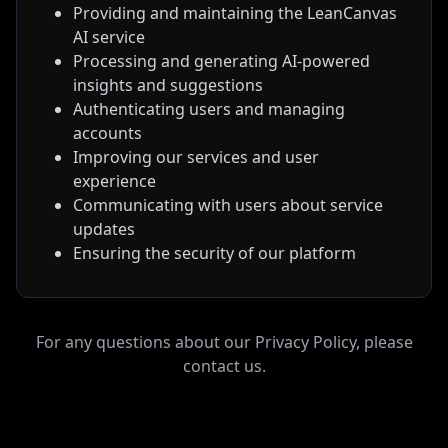
Providing and maintaining the LeanCanvas
AI service
Processing and generating AI-powered
insights and suggestions
Authenticating users and managing
accounts
Improving our services and user
experience
Communicating with users about service
updates
Ensuring the security of our platform
For any questions about our
Privacy Policy
, please
contact us.