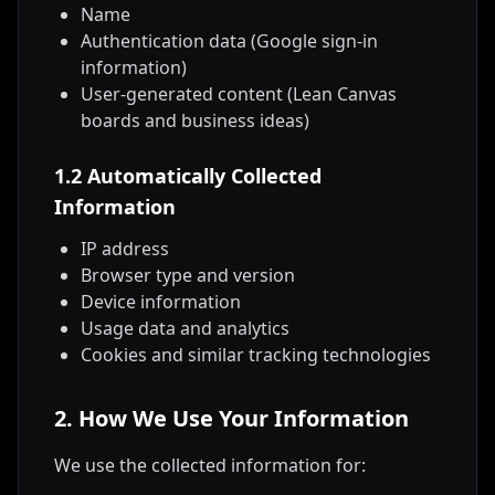
Name
Authentication data (Google sign-in
information)
User-generated content (Lean Canvas
boards and business ideas)
1.2 Automatically Collected
Information
IP address
Browser type and version
Device information
Usage data and analytics
Cookies and similar tracking technologies
2. How We Use Your Information
We use the collected information for: